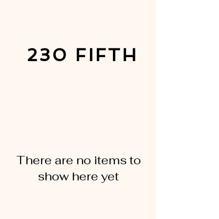
230 FIFTH
There are no items to
show here yet